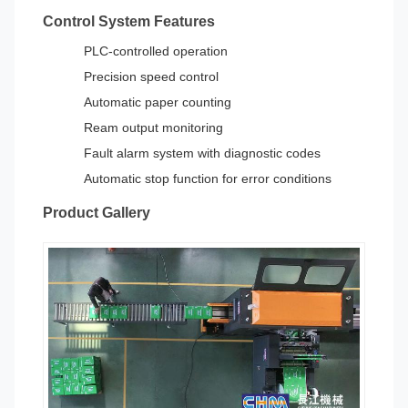
Control System Features
PLC-controlled operation
Precision speed control
Automatic paper counting
Ream output monitoring
Fault alarm system with diagnostic codes
Automatic stop function for error conditions
Product Gallery