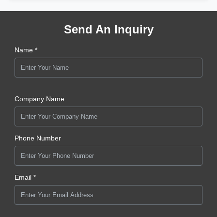
Send An Inquiry
Name *
Company Name
Phone Number
Email *