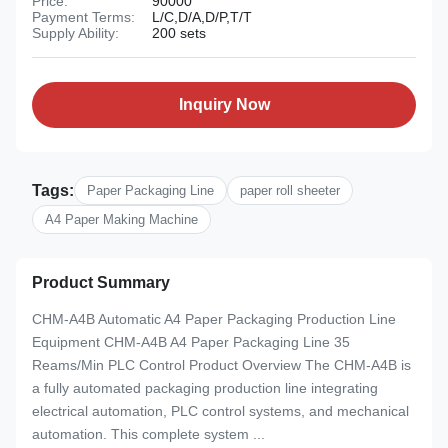
Price:
90000
Payment Terms:
L/C,D/A,D/P,T/T
Supply Ability:
200 sets
Inquiry Now
Tags:
Paper Packaging Line
paper roll sheeter
A4 Paper Making Machine
Product Summary
CHM-A4B Automatic A4 Paper Packaging Production Line
Equipment CHM-A4B A4 Paper Packaging Line 35
Reams/Min PLC Control Product Overview The CHM-A4B is
a fully automated packaging production line integrating
electrical automation, PLC control systems, and mechanical
automation. This complete system ...