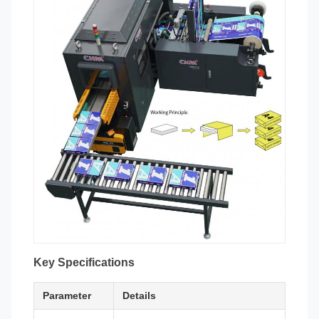
Key Specifications
Parameter
Details