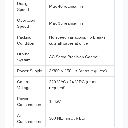
Design
Max 40 reams/min
Speed
Operation
Max 35 reams/min
Speed
Packing
No speed variations, no breaks,
Condition
cuts all paper at once
Driving
AC Servo Precision Control
System
Power Supply
3*380 V / 50 Hz (or as required)
Control
220 V AC / 24 V DC (or as
Voltage
required)
Power
18 kW
Consumption
Air
300 NL/min at 6 bar
Consumption