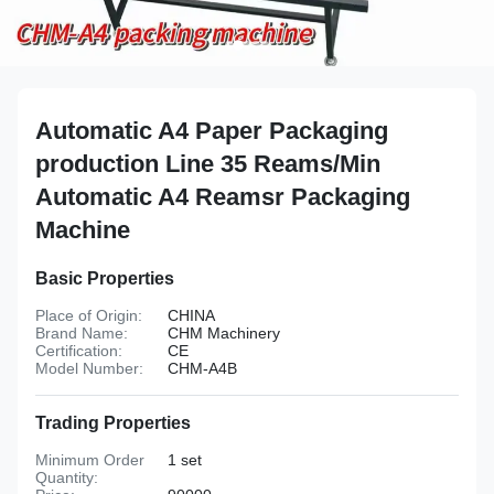
Automatic A4 Paper Packaging
production Line 35 Reams/Min
Automatic A4 Reamsr Packaging
Machine
Basic Properties
Place of Origin:
CHINA
Brand Name:
CHM Machinery
Certification:
CE
Model Number:
CHM-A4B
Trading Properties
Minimum Order
1 set
Quantity: