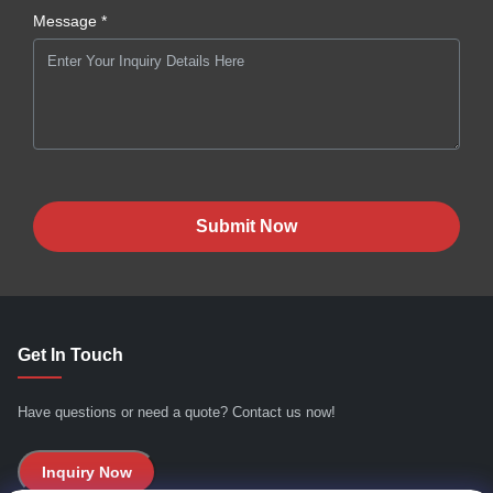
Message *
Submit Now
Get In Touch
Have questions or need a quote? Contact us now!
Inquiry Now