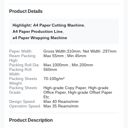
Product Details
Highlight:
A4 Paper Cutting Machine
,
A4 Paper Production Line
,
a4 Paper Wrapping Machine
Paper Width:
Gross Width:310mm; Net Width :297mm
Ream Packing
Max 55mm ; Min 45mm
High:
Packing Roll Dia:
Max.1000mm ; Min.200mm
Packing Roll
560mm
Width:
Packing Sheets
70-100g/m²
Weight:
Packing Sheets
High-grade Copy Paper, High-grade
Grade:
Office Paper, High-grade Offset Paper
Etc.
Design Speed:
Max 40 Reams/min
Operation Speed:
Max 35 Reams/min
Product Description