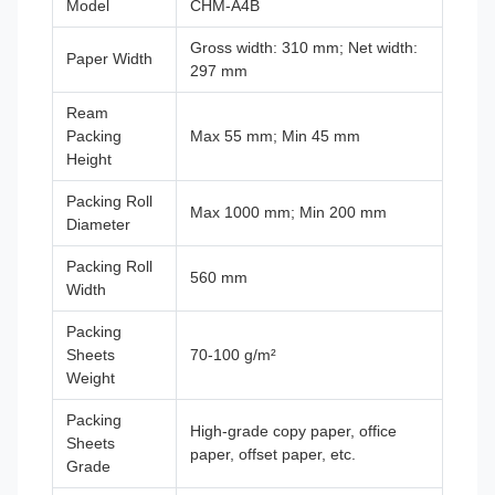
Model
CHM-A4B
Gross width: 310 mm; Net width:
Paper Width
297 mm
Ream
Packing
Max 55 mm; Min 45 mm
Height
Packing Roll
Max 1000 mm; Min 200 mm
Diameter
Packing Roll
560 mm
Width
Packing
Sheets
70-100 g/m²
Weight
Packing
High-grade copy paper, office
Sheets
paper, offset paper, etc.
Grade