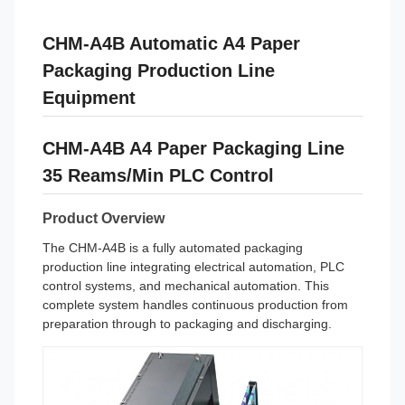
CHM-A4B Automatic A4 Paper
Packaging Production Line
Equipment
CHM-A4B A4 Paper Packaging Line
35 Reams/Min PLC Control
Product Overview
The CHM-A4B is a fully automated packaging
production line integrating electrical automation, PLC
control systems, and mechanical automation. This
complete system handles continuous production from
preparation through to packaging and discharging.