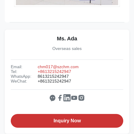
Ms. Ada
Overseas sales
Email:
chm017@szchm.com
Tel:
+8613215242947
WhatsApp:
8613215242947
WeChat:
+8613215242947
Inquiry Now