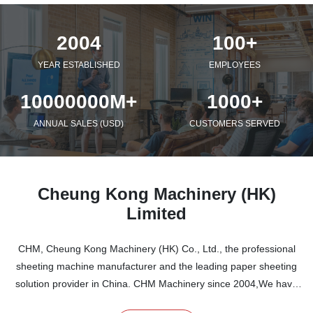
2004
100+
YEAR ESTABLISHED
EMPLOYEES
10000000M+
1000+
ANNUAL SALES (USD)
CUSTOMERS SERVED
Cheung Kong Machinery (HK)
Limited
CHM, Cheung Kong Machinery (HK) Co., Ltd., the professional
sheeting machine manufacturer and the leading paper sheeting
solution provider in China. CHM Machinery since 2004,We have
specialized in sheeter paper cutter machine and A4/A3/A5 copy