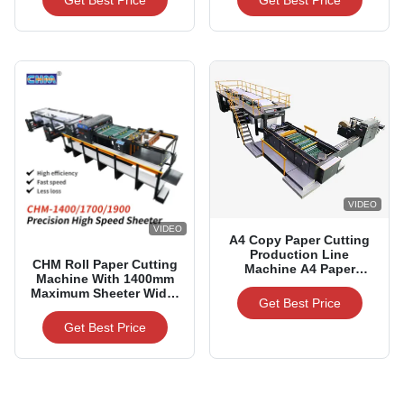
Get Best Price
Get Best Price
Widths
VIDEO
VIDEO
A4 Copy Paper Cutting
Production Line
CHM Roll Paper Cutting
Machine A4 Paper
Machine With 1400mm
Making Machines
Maximum Sheeter Width
Get Best Price
For 60-500gsm Paper
Range
Get Best Price