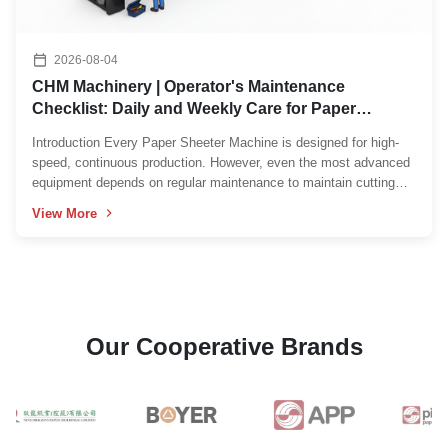
2026-08-04
CHM Machinery | Operator's Maintenance
Checklist: Daily and Weekly Care for Paper
Sheeter Machines
Introduction Every Paper Sheeter Machine is designed for high-
speed, continuous production. However, even the most advanced
equipment depends on regular maintenance to maintain cutting
accuracy, stable production, and long service life. In many
View More
factories, operators are the first line of defense ...
Our Cooperative Brands