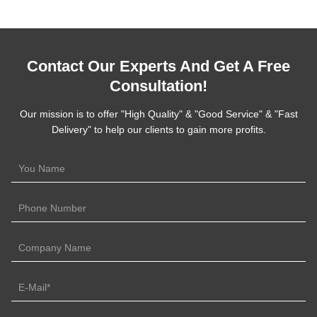
Contact Our Experts And Get A Free
Consultation!
Our mission is to offer "High Quality" & "Good Service" & "Fast
Delivery" to help our clients to gain more profits.