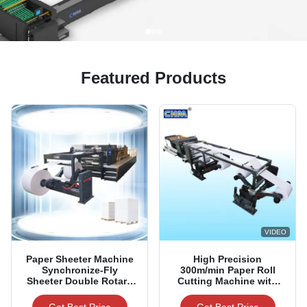
Featured Products
VIDEO
Paper Sheeter Machine
High Precision
Synchronize-Fly
300m/min Paper Roll
Sheeter Double Rotary
Cutting Machine with
Paper Sheeting Machine
±0.5mm Accuracy for
1100/1400/1700/1900mm