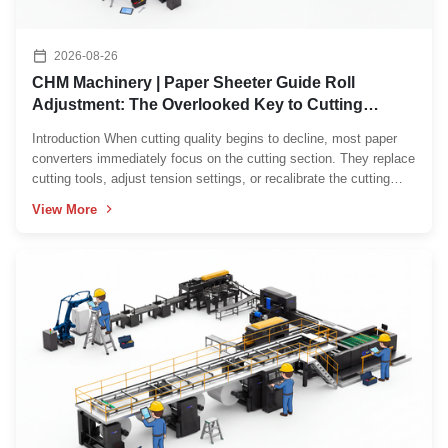
2026-08-26
CHM Machinery | Paper Sheeter Guide Roll
Adjustment: The Overlooked Key to Cutting
Accuracy
Introduction When cutting quality begins to decline, most paper
converters immediately focus on the cutting section. They replace
cutting tools, adjust tension settings, or recalibrate the cutting
unit, hoping to eliminate problems such as paper wrinkles, web
View More
drifting, uneven sheet width, or ...