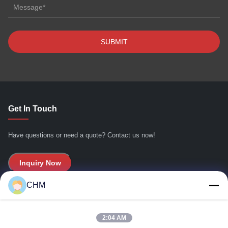
Get In Touch
Have questions or need a quote? Contact us now!
Inquiry Now
CHM
Quick Links
2:04 AM
Home