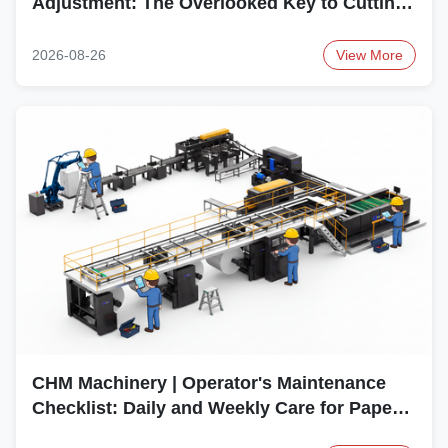
Adjustment: The Overlooked Key to Cutting
Accuracy
2026-08-26
View More
CHM Machinery | Operator's Maintenance
Checklist: Daily and Weekly Care for Paper
Sheeter Machines