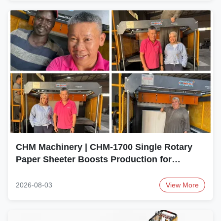
CHM Machinery | CHM-1700 Single Rotary
Paper Sheeter Boosts Production for
Egyptian Paper Converter
2026-08-03
View More