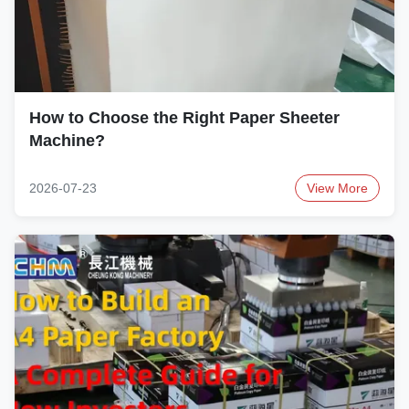
How to Choose the Right Paper Sheeter
Machine?
2026-07-23
View More