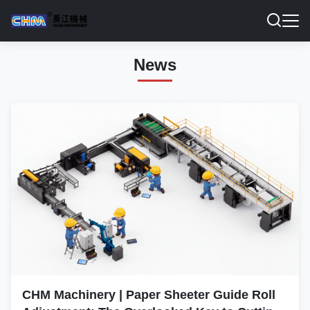
News
CHM Machinery | Paper Sheeter Guide Roll