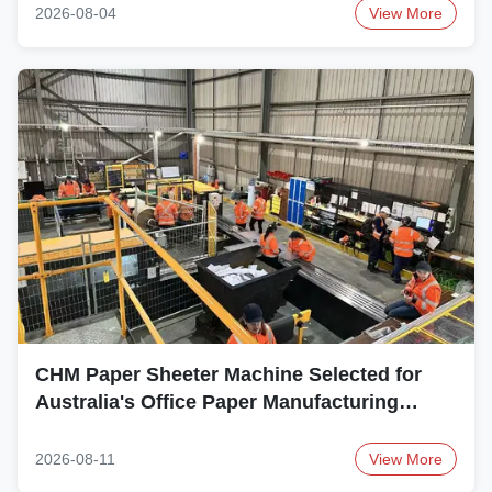
2026-08-04
View More
CHM Paper Sheeter Machine Selected for
Australia's Office Paper Manufacturing
Project
2026-08-11
View More