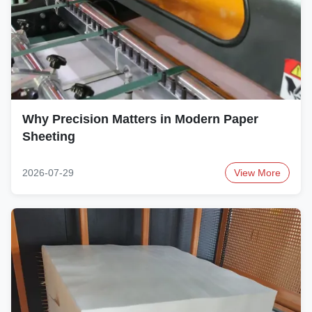
Why Precision Matters in Modern Paper
Sheeting
2026-07-29
View More