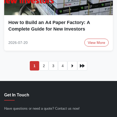
How to Build an A4 Paper Factory: A
Complete Guide for New Investors
2026-07-20
View More
1
2
3
4
Get In Touch
Have questions or need a quote? Contact us now!