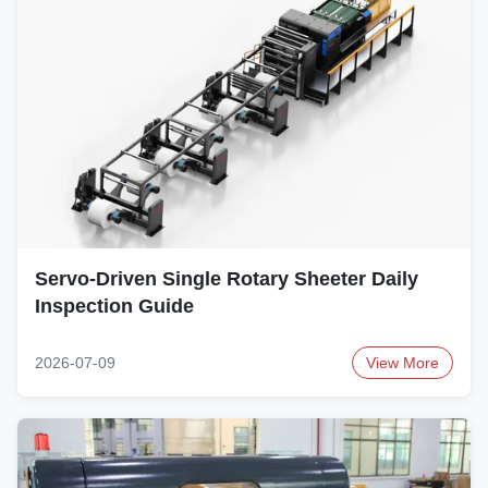
Servo-Driven Single Rotary Sheeter Daily
Inspection Guide
2026-07-09
View More