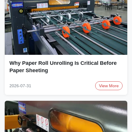
Why Paper Roll Unrolling Is Critical Before
Paper Sheeting
2026-07-31
View More