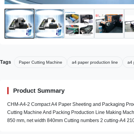
Tags
Paper Cutting Machine
a4 paper production line
a4 
Product Summary
CHM-A4-2 Compact A4 Paper Sheeting and Packaging Produ
Cutting Machine And Packing Production Line Making Machin
850 mm, net width 840mm Cutting numbers 2 cutting-A4 210