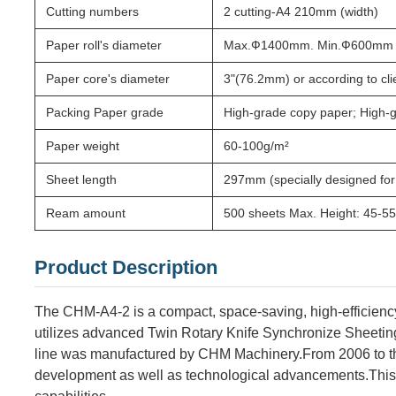
Cutting numbers
2 cutting-A4 210mm (width)
Paper roll's diameter
Max.Ф1400mm. Min.Ф600mm
Paper core's diameter
3"(76.2mm) or according to cl
Packing Paper grade
High-grade copy paper; High-g
Paper weight
60-100g/m²
Sheet length
297mm (specially designed for
Ream amount
500 sheets Max. Height: 45-
Product Description
The CHM-A4-2 is a compact, space-saving, high-efficienc
utilizes advanced Twin Rotary Knife Synchronize Sheetin
line was manufactured by CHM Machinery.From 2006 to th
development as well as technological advancements.
This