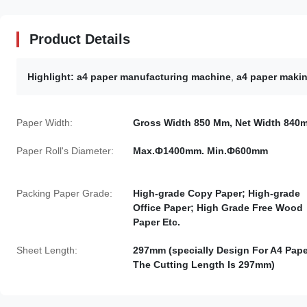
Product Details
Highlight:
a4 paper manufacturing machine
,
a4 paper maki
Paper Width:
Gross Width 850 Mm, Net Width 840
Paper Roll's Diameter:
Max.Ф1400mm. Min.Ф600mm
Packing Paper Grade:
High-grade Copy Paper; High-grade
Office Paper; High Grade Free Wood
Paper Etc.
Sheet Length:
297mm (specially Design For A4 Pape
The Cutting Length Is 297mm)