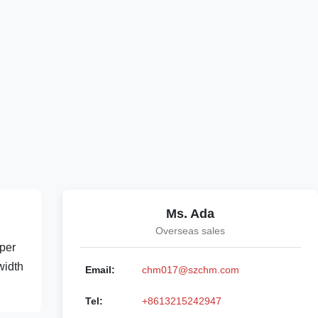
Ms. Ada
Overseas sales
per
width
Email:
chm017@szchm.com
Tel:
+8613215242947