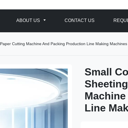
ABOUT US
CONTACT US
REQUE
 Paper Cutting Machine And Packing Production Line Making Machines
Small Co
Sheeting
Machine
Line Ma