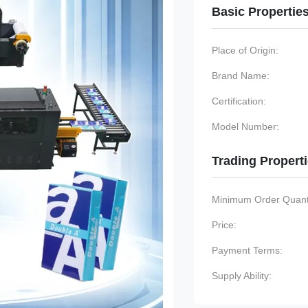
Basic Propertie
Place of Origin:
Brand Name:
Certification:
Model Number:
Trading Propert
Minimum Order Quanti
Price:
Payment Terms:
Supply Ability: