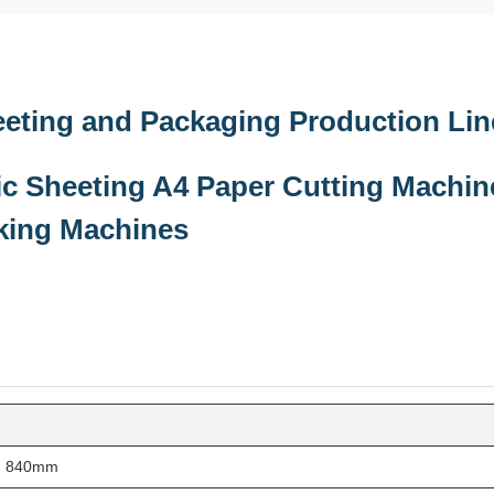
ting and Packaging Production Lin
c Sheeting A4 Paper Cutting Machin
king Machines
th 840mm