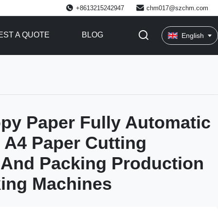
+8613215242947
chm017@szchm.com
ST A QUOTE
BLOG
English
py Paper Fully Automatic
 A4 Paper Cutting
 And Packing Production
king Machines