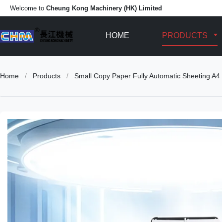
Welcome to
Cheung Kong Machinery (HK) Limited
HOME
PRODUCTS
Home
/
Products
/
Small Copy Paper Fully Automatic Sheeting A4