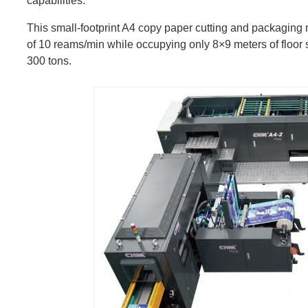
capabilities.
This small-footprint A4 copy paper cutting and packaging m
of 10 reams/min while occupying only 8×9 meters of floor s
300 tons.