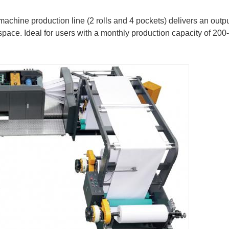
achine production line (2 rolls and 4 pockets) delivers an outp
pace. Ideal for users with a monthly production capacity of 200-