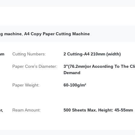
ng machine
,
A4 Copy Paper Cutting Machine
mm
Cutting Numbers:
2 Cutting-A4 210mm (width)
Paper Core's Diameter:
3"(76.2mm)or According To The Cli
Demand
Paper Weight:
60-100g/m²
r,
Ream Amount:
500 Sheets Max. Height: 45-55mm