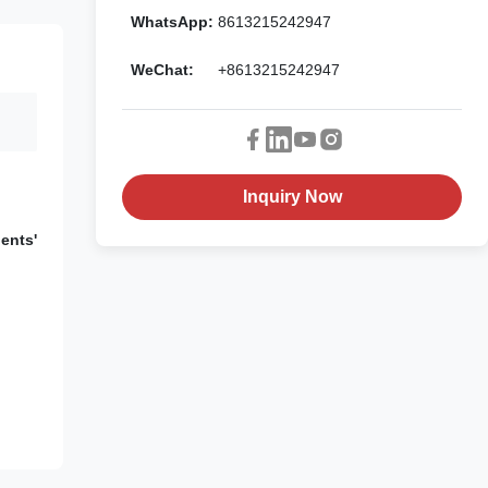
WhatsApp:
8613215242947
WeChat:
+8613215242947
Inquiry Now
ents'