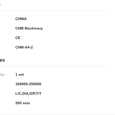
s
CHINA
CHM Machinery
CE
CHM-A4-2
ies
ty:
1 set
165000-250000
L/C,D/A,D/P,T/T
200 sets