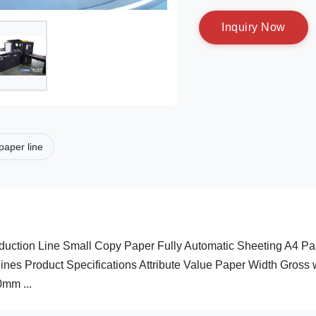
I
n
q
u
i
r
y
N
o
w
paper line
ction Line Small Copy Paper Fully Automatic Sheeting A4 Pa
es Product Specifications Attribute Value Paper Width Gross 
mm ...