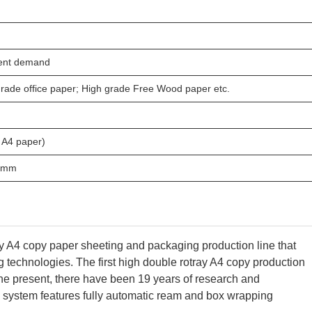
ient demand
rade office paper; High grade Free Wood paper etc.
 A4 paper)
55mm
y A4 copy paper sheeting and packaging production line that
g technologies.
The first high double rotray A4 copy production
e present, there have been 19 years of research and
 system features fully automatic ream and box wrapping