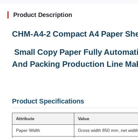
Product Description
CHM-A4-2 Compact A4 Paper Shee
Small Copy Paper Fully Automati
And Packing Production Line Ma
Product Specifications
Attribute
Value
Paper Width
Gross width 850 mm, net wid