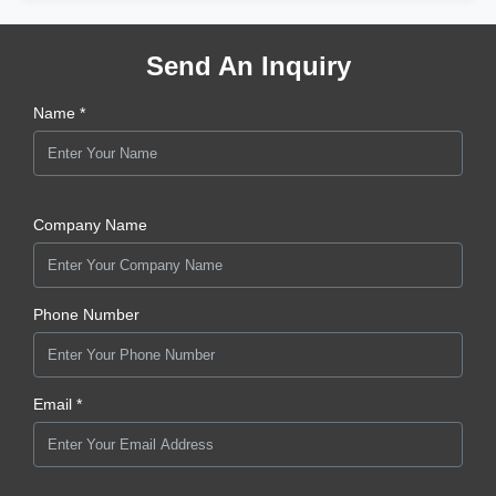
Send An Inquiry
Name *
Company Name
Phone Number
Email *