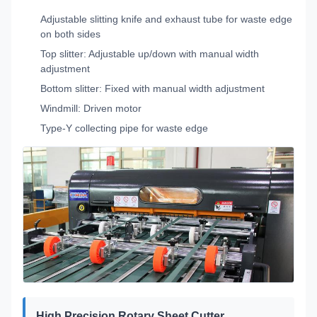
Adjustable slitting knife and exhaust tube for waste edge
on both sides
Top slitter: Adjustable up/down with manual width
adjustment
Bottom slitter: Fixed with manual width adjustment
Windmill: Driven motor
Type-Y collecting pipe for waste edge
High Precision Rotary Sheet Cutter