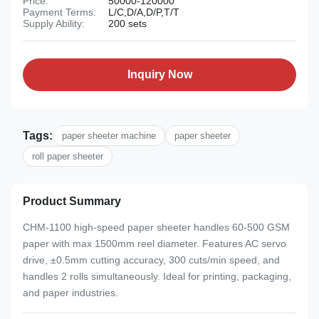
Price:
50000-120000
Payment Terms:
L/C,D/A,D/P,T/T
Supply Ability:
200 sets
Inquiry Now
Tags:
paper sheeter machine
paper sheeter
roll paper sheeter
Product Summary
CHM-1100 high-speed paper sheeter handles 60-500 GSM
paper with max 1500mm reel diameter. Features AC servo
drive, ±0.5mm cutting accuracy, 300 cuts/min speed, and
handles 2 rolls simultaneously. Ideal for printing, packaging,
and paper industries.