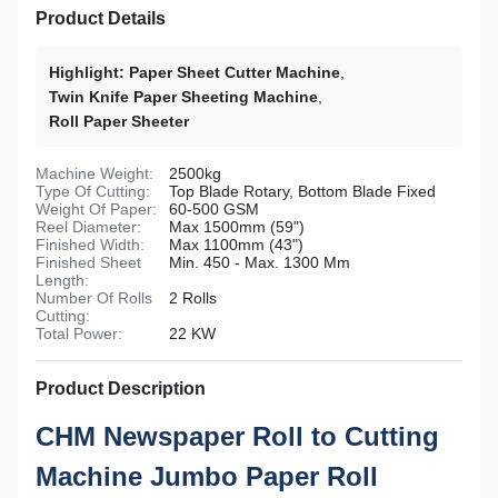
Product Details
Highlight:
Paper Sheet Cutter Machine
,
Twin Knife Paper Sheeting Machine
,
Roll Paper Sheeter
Machine Weight:
2500kg
Type Of Cutting:
Top Blade Rotary, Bottom Blade Fixed
Weight Of Paper:
60-500 GSM
Reel Diameter:
Max 1500mm (59")
Finished Width:
Max 1100mm (43")
Finished Sheet
Min. 450 - Max. 1300 Mm
Length:
Number Of Rolls
2 Rolls
Cutting:
Total Power:
22 KW
Product Description
CHM Newspaper Roll to Cutting
Machine Jumbo Paper Roll