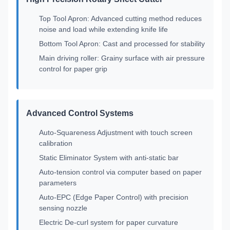
Top Tool Apron: Advanced cutting method reduces
noise and load while extending knife life
Bottom Tool Apron: Cast and processed for stability
Main driving roller: Grainy surface with air pressure
control for paper grip
Advanced Control Systems
Auto-Squareness Adjustment with touch screen
calibration
Static Eliminator System with anti-static bar
Auto-tension control via computer based on paper
parameters
Auto-EPC (Edge Paper Control) with precision
sensing nozzle
Electric De-curl system for paper curvature