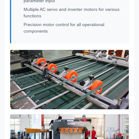
parameter input
Multiple AC servo and inverter motors for various
functions
Precision motor control for all operational
components