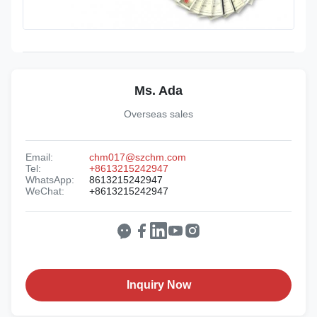
Ms. Ada
Overseas sales
Email:
chm017@szchm.com
Tel:
+8613215242947
WhatsApp:
8613215242947
WeChat:
+8613215242947
Inquiry Now