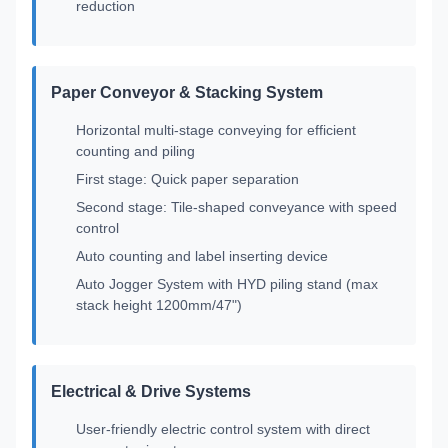
reduction
Paper Conveyor & Stacking System
Horizontal multi-stage conveying for efficient
counting and piling
First stage: Quick paper separation
Second stage: Tile-shaped conveyance with speed
control
Auto counting and label inserting device
Auto Jogger System with HYD piling stand (max
stack height 1200mm/47")
Electrical & Drive Systems
User-friendly electric control system with direct