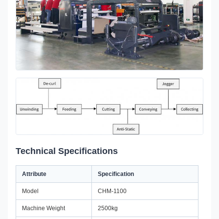
Technical Specifications
Attribute
Specification
Model
CHM-1100
Machine Weight
2500kg