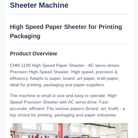
Sheeter Machine
High Speed Paper Sheeter for Printing
Packaging
Product Overview
CHM-1100 High Speed Paper Sheeter - AC servo-driven
Precision High-Speed Sheeter: High speed, precision &
efficiency. Adapts to paper, board, art paper, kraft paper,
ideal for printing, packaging and paper suppliers.
The machine is small in size and easy to operate. High-
Speed Precision Sheeter with AC servo drive: Fast,
accurate, efficient. Fits various papers (board, art, kraft) - a
top choice for printing, packaging and paper industries.