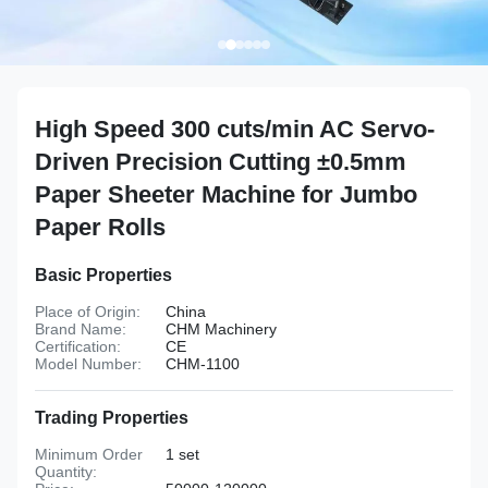
High Speed 300 cuts/min AC Servo-
Driven Precision Cutting ±0.5mm
Paper Sheeter Machine for Jumbo
Paper Rolls
Basic Properties
Place of Origin:
China
Brand Name:
CHM Machinery
Certification:
CE
Model Number:
CHM-1100
Trading Properties
Minimum Order
1 set
Quantity: