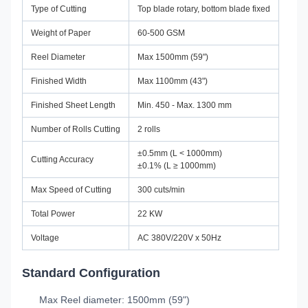
Type of Cutting
Top blade rotary, bottom blade fixed
Weight of Paper
60-500 GSM
Reel Diameter
Max 1500mm (59")
Finished Width
Max 1100mm (43")
Finished Sheet Length
Min. 450 - Max. 1300 mm
Number of Rolls Cutting
2 rolls
±0.5mm (L < 1000mm)
Cutting Accuracy
±0.1% (L ≥ 1000mm)
Max Speed of Cutting
300 cuts/min
Total Power
22 KW
Voltage
AC 380V/220V x 50Hz
Standard Configuration
Max Reel diameter: 1500mm (59")