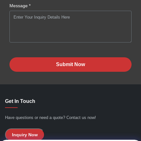
Message *
Submit Now
Get In Touch
Have questions or need a quote? Contact us now!
Inquiry Now