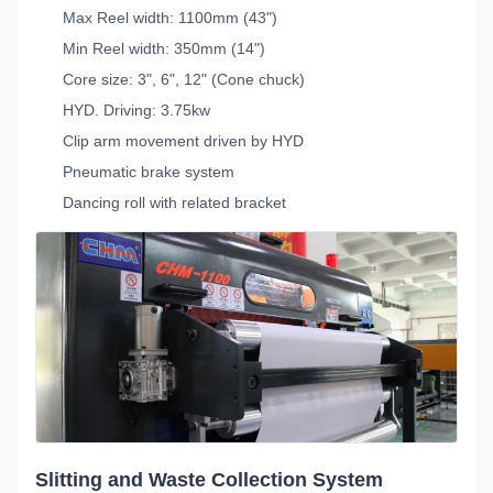
Max Reel width: 1100mm (43")
Min Reel width: 350mm (14")
Core size: 3", 6", 12" (Cone chuck)
HYD. Driving: 3.75kw
Clip arm movement driven by HYD
Pneumatic brake system
Dancing roll with related bracket
Slitting and Waste Collection System