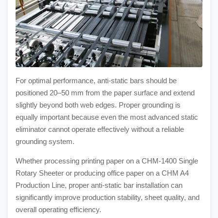
For optimal performance, anti-static bars should be
positioned 20–50 mm from the paper surface and extend
slightly beyond both web edges. Proper grounding is
equally important because even the most advanced static
eliminator cannot operate effectively without a reliable
grounding system.
Whether processing printing paper on a CHM-1400 Single
Rotary Sheeter or producing office paper on a CHM A4
Production Line, proper anti-static bar installation can
significantly improve production stability, sheet quality, and
overall operating efficiency.