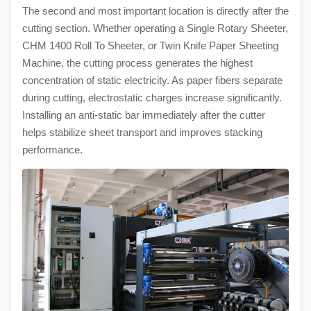
The second and most important location is directly after the
cutting section. Whether operating a Single Rotary Sheeter,
CHM 1400 Roll To Sheeter, or Twin Knife Paper Sheeting
Machine, the cutting process generates the highest
concentration of static electricity. As paper fibers separate
during cutting, electrostatic charges increase significantly.
Installing an anti-static bar immediately after the cutter
helps stabilize sheet transport and improves stacking
performance.