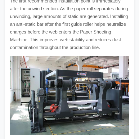
The first recommended installation point is immediately
after the unwind section. As the paper roll separates during
unwinding, large amounts of static are generated. Installing
an anti-static bar after the first guide roller helps neutralize
charges before the web enters the Paper Sheeting
Machine. This improves web stability and reduces dust
contamination throughout the production line.