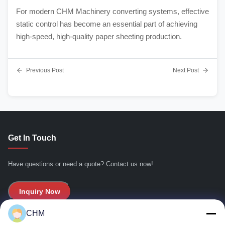
For modern CHM Machinery converting systems, effective
static control has become an essential part of achieving
high-speed, high-quality paper sheeting production.
Previous Post
Next Post
Get In Touch
Have questions or need a quote? Contact us now!
Inquiry Now
CHM
Quick Links