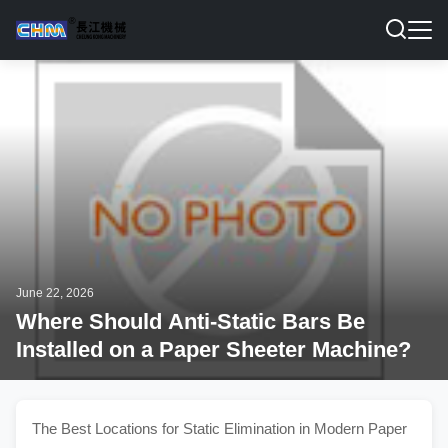
June 22, 2026
Where Should Anti-Static Bars Be
Installed on a Paper Sheeter Machine?
The Best Locations for Static Elimination in Modern Paper