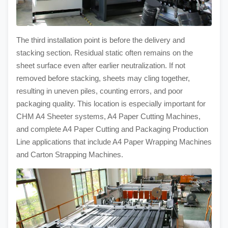
The third installation point is before the delivery and
stacking section. Residual static often remains on the
sheet surface even after earlier neutralization. If not
removed before stacking, sheets may cling together,
resulting in uneven piles, counting errors, and poor
packaging quality. This location is especially important for
CHM A4 Sheeter systems, A4 Paper Cutting Machines,
and complete A4 Paper Cutting and Packaging Production
Line applications that include A4 Paper Wrapping Machines
and Carton Strapping Machines.