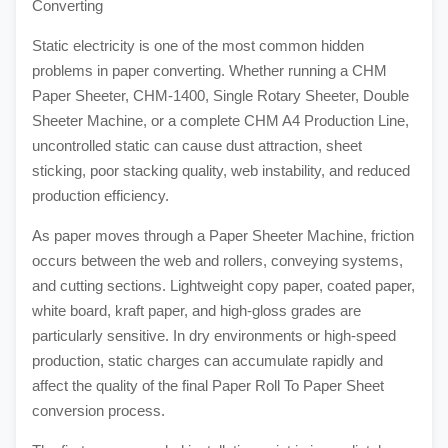
Converting
Static electricity is one of the most common hidden
problems in paper converting. Whether running a CHM
Paper Sheeter, CHM-1400, Single Rotary Sheeter, Double
Sheeter Machine, or a complete CHM A4 Production Line,
uncontrolled static can cause dust attraction, sheet
sticking, poor stacking quality, web instability, and reduced
production efficiency.
As paper moves through a Paper Sheeter Machine, friction
occurs between the web and rollers, conveying systems,
and cutting sections. Lightweight copy paper, coated paper,
white board, kraft paper, and high-gloss grades are
particularly sensitive. In dry environments or high-speed
production, static charges can accumulate rapidly and
affect the quality of the final Paper Roll To Paper Sheet
conversion process.