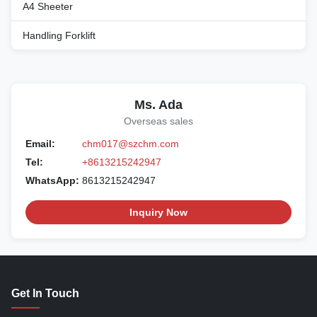
A4 Sheeter
Handling Forklift
Ms. Ada
Overseas sales
Email:
chm017@szchm.com
Tel:
+8613215242947
WhatsApp:
8613215242947
Inquiry Now
Get In Touch