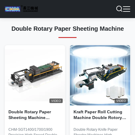
Double Rotary Paper Sheeting Machine
VIDEO
VIDEO
Double Rotary Paper
Kraft Paper Roll Cutting
Sheeting Machine
Machine Double Rotory
300sheets/Min High
sheeter machine INK JET
Precision Synchronize-fly
Paper Roll To Roll
CHM-SGT1400/1700/1900
Double Rotary Knife Paper
Sheeter 200GSM -
Cutting Machine