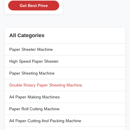
High Speed Double Rotary
Get Best Price
Paper Sheeting Machine with
PLC Control Technical
Specifications Attribute Value
Papers Roll Weight 80g/m2 to
400g/m2 Cutting Method Rotary
All Categories
Knife Control System PLC
Operating Interface Touch ...
Paper Sheeter Machine
High Speed Paper Sheeter
Paper Sheeting Machine
Double Rotary Paper Sheeting Machine
A4 Paper Making Machines
Paper Roll Cutting Machine
A4 Paper Cutting And Packing Machine