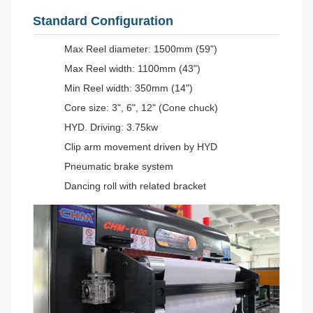
Standard Configuration
Max Reel diameter: 1500mm (59")
Max Reel width: 1100mm (43")
Min Reel width: 350mm (14")
Core size: 3", 6", 12" (Cone chuck)
HYD. Driving: 3.75kw
Clip arm movement driven by HYD
Pneumatic brake system
Dancing roll with related bracket