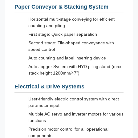
Paper Conveyor & Stacking System
Horizontal multi-stage conveying for efficient
counting and piling
First stage: Quick paper separation
Second stage: Tile-shaped conveyance with
speed control
Auto counting and label inserting device
Auto Jogger System with HYD piling stand (max
stack height 1200mm/47")
Electrical & Drive Systems
User-friendly electric control system with direct
parameter input
Multiple AC servo and inverter motors for various
functions
Precision motor control for all operational
components