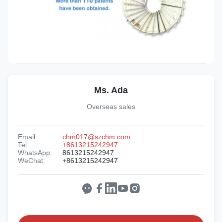
Ms. Ada
Overseas sales
Email:
chm017@szchm.com
Tel:
+8613215242947
WhatsApp:
8613215242947
WeChat:
+8613215242947