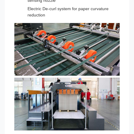
sensing nozzle
Electric De-curl system for paper curvature
reduction