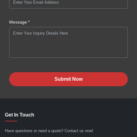
Message *
Submit Now
Get In Touch
Have questions or need a quote? Contact us now!