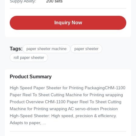
Supply Ability:
200 sets
Inquiry Now
Tags:
paper sheeter machine
paper sheeter
roll paper sheeter
Product Summary
High Speed Paper Sheeter for Printing PackagingCHM-1100
Paper Reel To Sheet Cutting Machine for Printing wrapping
Product Overview CHM-1100 Paper Reel To Sheet Cutting
Machine for Printing wrapping AC servo-driven Precision
High-Speed Sheeter: High speed, precision & efficiency.
Adapts to paper, ...