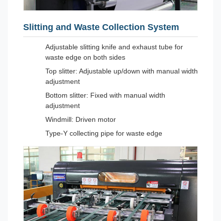
Slitting and Waste Collection System
Adjustable slitting knife and exhaust tube for
waste edge on both sides
Top slitter: Adjustable up/down with manual width
adjustment
Bottom slitter: Fixed with manual width
adjustment
Windmill: Driven motor
Type-Y collecting pipe for waste edge