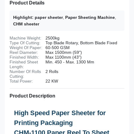
Product Details
Highlight:
paper sheeter
,
Paper Sheeting Machine
,
CHM sheeter
Machine Weight:
2500kg
Type Of Cutting:
Top Blade Rotary, Bottom Blade Fixed
Weight Of Paper:
60-500 GSM
Reel Diameter:
Max 1500mm (59")
Finished Width:
Max 1100mm (43")
Finished Sheet
Min. 450 - Max. 1300 Mm
Length:
Number Of Rolls
2 Rolls
Cutting:
Total Power:
22 KW
Product Description
High Speed Paper Sheeter for
Printing Packaging
CHM-1100 Paper Reel To Sheet