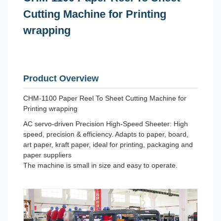
Cutting Machine for Printing
wrapping
Product Overview
CHM-1100 Paper Reel To Sheet Cutting Machine for
Printing wrapping
AC servo-driven Precision High-Speed Sheeter: High
speed, precision & efficiency. Adapts to paper, board,
art paper, kraft paper, ideal for printing, packaging and
paper suppliers
The machine is small in size and easy to operate.