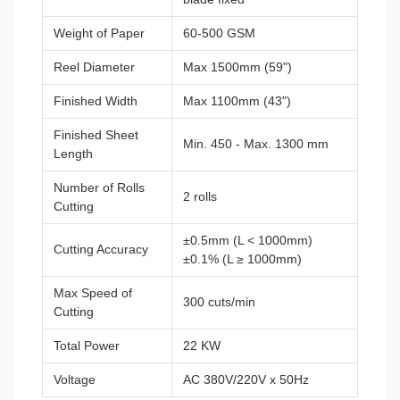
Weight of Paper
60-500 GSM
Reel Diameter
Max 1500mm (59")
Finished Width
Max 1100mm (43")
Finished Sheet
Min. 450 - Max. 1300 mm
Length
Number of Rolls
2 rolls
Cutting
±0.5mm (L < 1000mm)
Cutting Accuracy
±0.1% (L ≥ 1000mm)
Max Speed of
300 cuts/min
Cutting
Total Power
22 KW
Voltage
AC 380V/220V x 50Hz