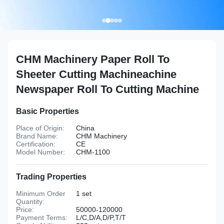
CHM Machinery Paper Roll To
Sheeter Cutting Machineachine
Newspaper Roll To Cutting Machine
Basic Properties
Place of Origin:
China
Brand Name:
CHM Machinery
Certification:
CE
Model Number:
CHM-1100
Trading Properties
Minimum Order
1 set
Quantity:
Price:
50000-120000
Payment Terms:
L/C,D/A,D/P,T/T