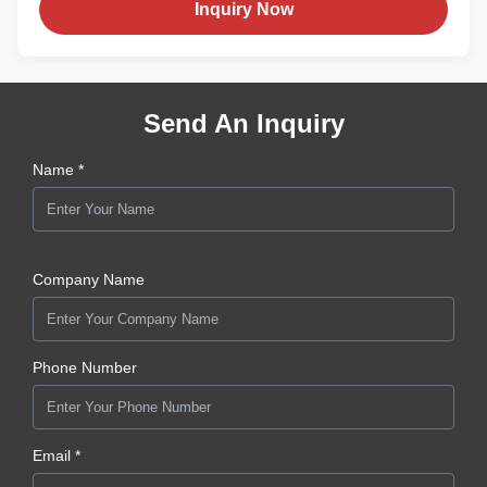
Inquiry Now
Send An Inquiry
Name *
Company Name
Phone Number
Email *