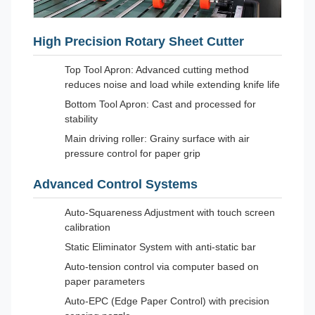
High Precision Rotary Sheet Cutter
Top Tool Apron: Advanced cutting method
reduces noise and load while extending knife life
Bottom Tool Apron: Cast and processed for
stability
Main driving roller: Grainy surface with air
pressure control for paper grip
Advanced Control Systems
Auto-Squareness Adjustment with touch screen
calibration
Static Eliminator System with anti-static bar
Auto-tension control via computer based on
paper parameters
Auto-EPC (Edge Paper Control) with precision