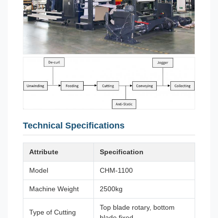
Technical Specifications
Attribute
Specification
Model
CHM-1100
Machine Weight
2500kg
Top blade rotary, bottom
Type of Cutting
blade fixed