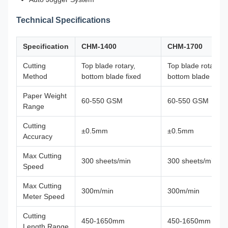
Technical Specifications
Specification
CHM-1400
CHM-1700
Cutting
Top blade rotary,
Top blade rotary,
Method
bottom blade fixed
bottom blade fixed
Paper Weight
60-550 GSM
60-550 GSM
Range
Cutting
±0.5mm
±0.5mm
Accuracy
Max Cutting
300 sheets/min
300 sheets/min
Speed
Max Cutting
300m/min
300m/min
Meter Speed
Cutting
450-1650mm
450-1650mm
Length Range