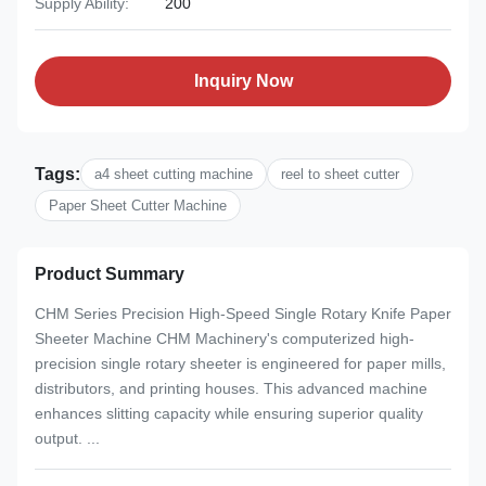
Supply Ability:
200
Inquiry Now
Tags:
a4 sheet cutting machine
reel to sheet cutter
Paper Sheet Cutter Machine
Product Summary
CHM Series Precision High-Speed Single Rotary Knife Paper
Sheeter Machine CHM Machinery's computerized high-
precision single rotary sheeter is engineered for paper mills,
distributors, and printing houses. This advanced machine
enhances slitting capacity while ensuring superior quality
output. ...