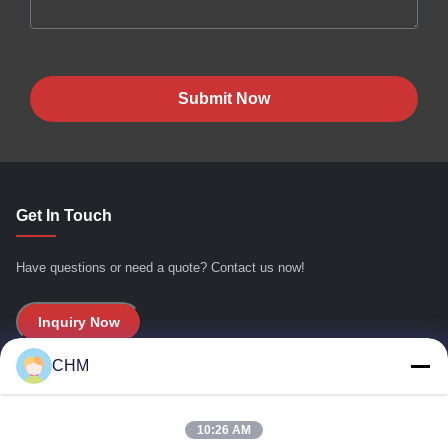
Submit Now
Get In Touch
Have questions or need a quote? Contact us now!
Inquiry Now
CHM
Quick Links
10:26 AM
Home