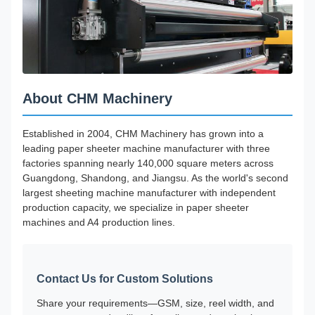
About CHM Machinery
Established in 2004, CHM Machinery has grown into a
leading paper sheeter machine manufacturer with three
factories spanning nearly 140,000 square meters across
Guangdong, Shandong, and Jiangsu. As the world's second
largest sheeting machine manufacturer with independent
production capacity, we specialize in paper sheeter
machines and A4 production lines.
Contact Us for Custom Solutions
Share your requirements—GSM, size, reel width, and