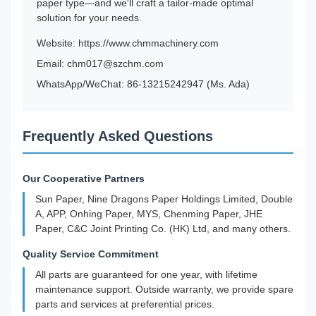
paper type—and we'll craft a tailor-made optimal
solution for your needs.
Website:
https://www.chmmachinery.com
Email: chm017@szchm.com
WhatsApp/WeChat: 86-13215242947 (Ms. Ada)
Frequently Asked Questions
Our Cooperative Partners
Sun Paper, Nine Dragons Paper Holdings Limited, Double
A, APP, Onhing Paper, MYS, Chenming Paper, JHE
Paper, C&C Joint Printing Co. (HK) Ltd, and many others.
Quality Service Commitment
All parts are guaranteed for one year, with lifetime
maintenance support. Outside warranty, we provide spare
parts and services at preferential prices.