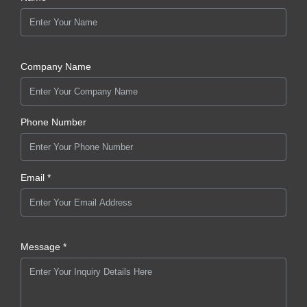
Company Name
Phone Number
Email *
Message *