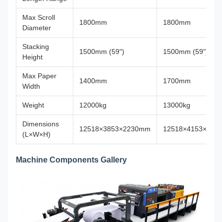
Max Scroll
1800mm
1800mm
Diameter
Stacking
1500mm (59")
1500mm (59")
Height
Max Paper
1400mm
1700mm
Width
Weight
12000kg
13000kg
Dimensions
12518×3853×2230mm
12518×4153×223
(L×W×H)
Machine Components Gallery