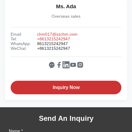
Ms. Ada
Overseas sales
Email:
chm017@szchm.com
Tel:
+8613215242947
WhatsApp:
8613215242947
WeChat:
+8613215242947
Inquiry Now
Send An Inquiry
Name *