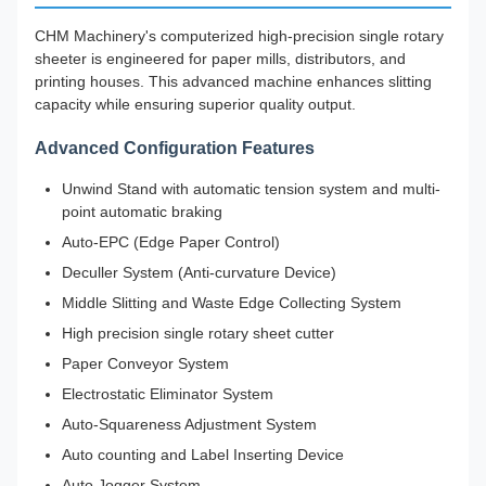
CHM Machinery's computerized high-precision single rotary
sheeter is engineered for paper mills, distributors, and
printing houses. This advanced machine enhances slitting
capacity while ensuring superior quality output.
Advanced Configuration Features
Unwind Stand with automatic tension system and multi-
point automatic braking
Auto-EPC (Edge Paper Control)
Deculler System (Anti-curvature Device)
Middle Slitting and Waste Edge Collecting System
High precision single rotary sheet cutter
Paper Conveyor System
Electrostatic Eliminator System
Auto-Squareness Adjustment System
Auto counting and Label Inserting Device
Auto Jogger System