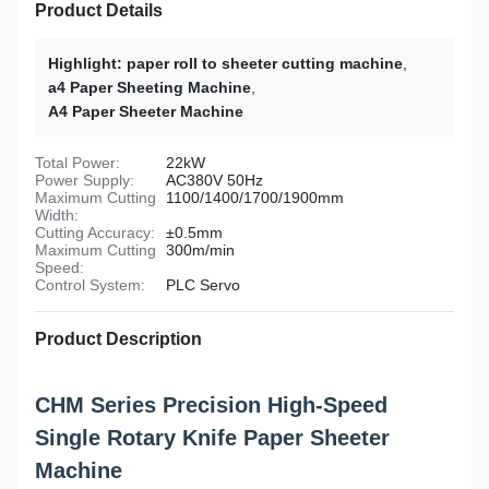
Product Details
Highlight:
paper roll to sheeter cutting machine
,
a4 Paper Sheeting Machine
,
A4 Paper Sheeter Machine
Total Power:
22kW
Power Supply:
AC380V 50Hz
Maximum Cutting
1100/1400/1700/1900mm
Width:
Cutting Accuracy:
±0.5mm
Maximum Cutting
300m/min
Speed:
Control System:
PLC Servo
Product Description
CHM Series Precision High-Speed
Single Rotary Knife Paper Sheeter
Machine