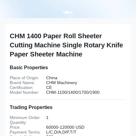
CHM 1400 Paper Roll Sheeter
Cutting Machine Single Rotary Knife
Paper Sheeter Machine
Basic Properties
Place of Origin:
China
Brand Name:
CHM Machinery
Certification:
CE
Model Number:
CHM-1100/1400/1700/1900
Trading Properties
Minimum Order
1
Quantity:
Price:
60000-120000 USD
Payment Terms:
L/C,D/A,D/P,T/T