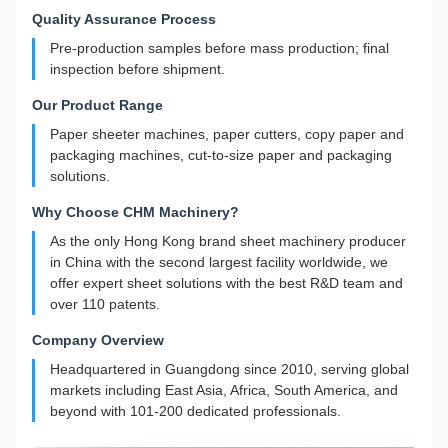
Quality Assurance Process
Pre-production samples before mass production; final
inspection before shipment.
Our Product Range
Paper sheeter machines, paper cutters, copy paper and
packaging machines, cut-to-size paper and packaging
solutions.
Why Choose CHM Machinery?
As the only Hong Kong brand sheet machinery producer
in China with the second largest facility worldwide, we
offer expert sheet solutions with the best R&D team and
over 110 patents.
Company Overview
Headquartered in Guangdong since 2010, serving global
markets including East Asia, Africa, South America, and
beyond with 101-200 dedicated professionals.