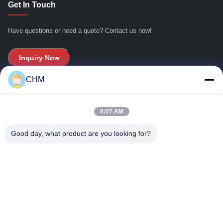
Get In Touch
双刀
Have questions or need a quote? Contact us now!
双刀1500h
A4
Inquiry Now
包装机
CHM
Quick Links
箱包机
8:07 AM
Home
码垛
About Us
Good day, what product are you looking for?
8k
Products
叉车
Contact Us
A4-2/A4B
Contact Details
CHM-SGT1400T
Address:
Flat,16/FL,Phase 2, Superluck Industrial Centre, No.57 Sha