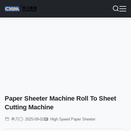
Paper Sheeter Machine Roll To Sheet
Cutting Machine
单刀
2025-09-02
High Speed Paper Sheeter