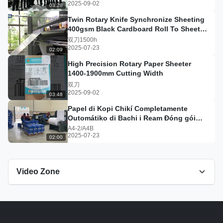
2025-09-02
03:28
Twin Rotary Knife Synchronize Sheeting
400gsm Black Cardboard Roll To Sheet
Cutting machine#sheeter
双刀1500h
2025-07-23
02:09
High Precision Rotary Paper Sheeter
1400-1900mm Cutting Width
双刀
2025-09-02
03:48
Papel di Kopi Chikí Completamente
Outomátiko di Bachi i Ream Đóng gói
Liña di Produksyon #a4paper
A4-2/A4B
2025-07-23
02:00
Video Zone
All Videos
单刀