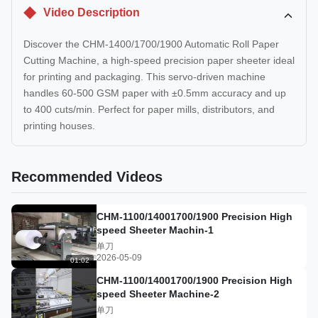
Video Description
Discover the CHM-1400/1700/1900 Automatic Roll Paper
Cutting Machine, a high-speed precision paper sheeter ideal
for printing and packaging. This servo-driven machine
handles 60-500 GSM paper with ±0.5mm accuracy and up
to 400 cuts/min. Perfect for paper mills, distributors, and
printing houses.
Recommended Videos
CHM-1100/14001700/1900 Precision High
speed Sheeter Machin-1
单刀
2026-05-09
01:02
CHM-1100/14001700/1900 Precision High
speed Sheeter Machine-2
单刀