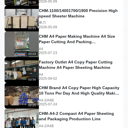
2026-05-09
01:58
CHM-1100/14001700/1900 Precision High
speed Sheeter Machine
单刀
2026-05-09
01:15
CHM A4 Paper Making Machine A4 Size
Paper Cutting And Packing
Machine#a4copypaper
A4
2025-07-23
03:03
Factory Outlet A4 Copy Paper Cutting
Machine A4 Paper Sheeting Machine
A4
2025-09-02
03:56
CHM Brand A4 Copy Paper High Capacity
10 Tons Per Day And High Quality Making
Machinery A4 Paper She
A4-2/A4B
2025-07-24
02:25
CHM-A4-2 Compact A4 Paper Sheeting
and Packaging Production Line
A4-2/A4B