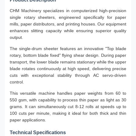
CHM Machinery specializes in computerized high-precision
single rotary sheeters, engineered specifically for paper
mills, paper distributors, and printing houses. Our equipment
enhances slitting capacity while ensuring superior quality
output.
The single-drum sheeter features an innovative "Top blade
rotary, bottom blade fixed" flying shear design. During paper
transport, the lower blade remains stationary while the upper
blade rotates continuously at high speed, delivering precise
cuts with exceptional stability through AC servo-driven
control.
This versatile machine handles paper weights from 60 to
550 gsm, with capability to process thin paper as light as 30
grams. It can simultaneously cut 8-12 rolls at speeds up to
100 cuts per minute, making it ideal for both thick and thin
paper applications.
Technical Specifications