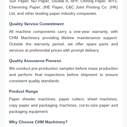
Sun Paper, ND Paper, Double A, APP, Onhing Paper, MYS,
Chenming Paper, JHE Paper, C&C Joint Printing Co. (HK)
Ltd, and other leading paper industry companies.
Quality Service Commitment
All machine components carry a one-year warranty, with
CHM Machinery providing lifetime maintenance support.
Outside the warranty period, we offer spare parts and
services at preferential prices with prompt delivery.
Quality Assurance Process
We conduct pre-production samples before mass production
and perform final inspections before shipment to ensure
consistent quality standards.
Product Range
Paper sheeter machines, paper cutters, sheet machines,
copy paper and packaging machines, cut-to-size paper and
packaging equipment.
Why Choose CHM Machinery?