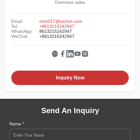
Overseas sales
Email:
chm017@szchm.com
Tel:
+8613215242947
WhatsApp:
8613215242947
WeChat:
+8613215242947
Inquiry Now
Send An Inquiry
Name *