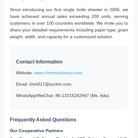
Since introducing our first single knife sheeter in 2006, we
have achieved annual sales exceeding 200 units, serving
customers in over 100 countries worldwide. We invite you to
share your detailed requirements including paper type, gram
weight, width, and capacity for a customized solution.
Contact Information
Website:
www.chmmachinery.com
Email: chm017@szchm.com
WhatsApp/WeChat: 86-13215242947 (Ms. Ada)
Frequently Asked Questions
Our Cooperative Partners