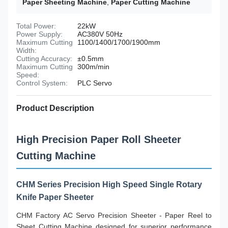
Paper Sheeting Machine
,
Paper Cutting Machine
Total Power:
22kW
Power Supply:
AC380V 50Hz
Maximum Cutting
1100/1400/1700/1900mm
Width:
Cutting Accuracy:
±0.5mm
Maximum Cutting
300m/min
Speed:
Control System:
PLC Servo
Product Description
High Precision Paper Roll Sheeter
Cutting Machine
CHM Series Precision High Speed Single Rotary
Knife Paper Sheeter
CHM Factory AC Servo Precision Sheeter - Paper Reel to
Sheet Cutting Machine designed for superior performance