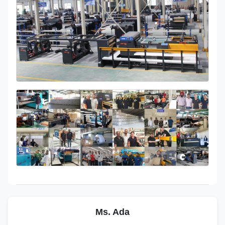
Ms. Ada