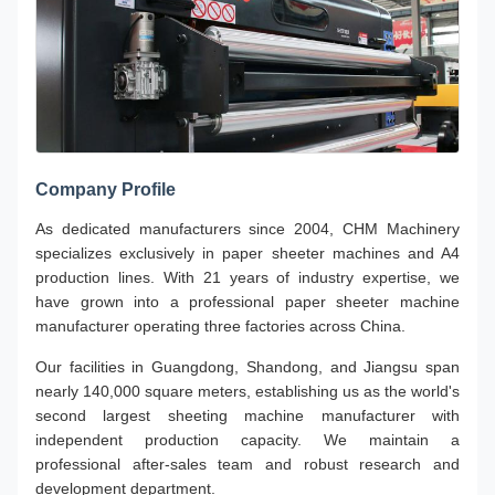
Company Profile
As dedicated manufacturers since 2004, CHM Machinery
specializes exclusively in paper sheeter machines and A4
production lines. With 21 years of industry expertise, we
have grown into a professional paper sheeter machine
manufacturer operating three factories across China.
Our facilities in Guangdong, Shandong, and Jiangsu span
nearly 140,000 square meters, establishing us as the world's
second largest sheeting machine manufacturer with
independent production capacity. We maintain a
professional after-sales team and robust research and
development department.