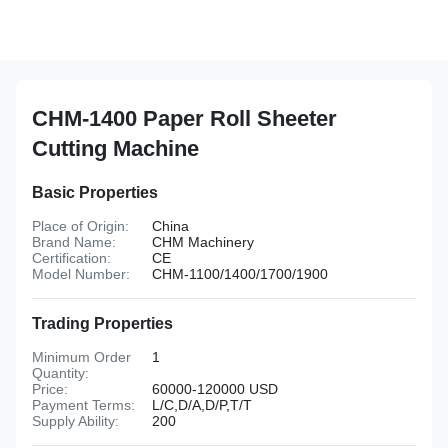
CHM-1400 Paper Roll Sheeter
Cutting Machine
Basic Properties
Place of Origin:
China
Brand Name:
CHM Machinery
Certification:
CE
Model Number:
CHM-1100/1400/1700/1900
Trading Properties
Minimum Order
1
Quantity:
Price:
60000-120000 USD
Payment Terms:
L/C,D/A,D/P,T/T
Supply Ability:
200