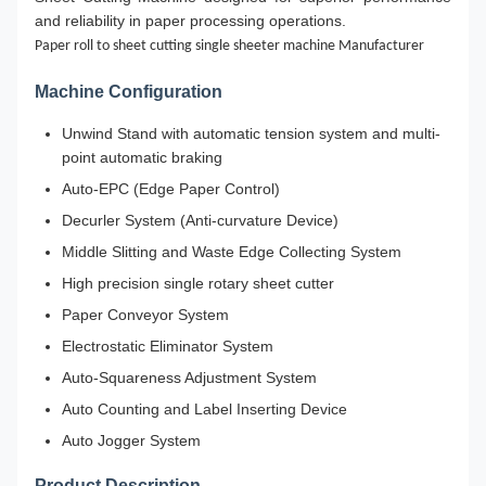
and reliability in paper processing operations.
Paper roll to sheet cutting single sheeter machine Manufacturer
Machine Configuration
Unwind Stand with automatic tension system and multi-
point automatic braking
Auto-EPC (Edge Paper Control)
Decurler System (Anti-curvature Device)
Middle Slitting and Waste Edge Collecting System
High precision single rotary sheet cutter
Paper Conveyor System
Electrostatic Eliminator System
Auto-Squareness Adjustment System
Auto Counting and Label Inserting Device
Auto Jogger System
Product Description