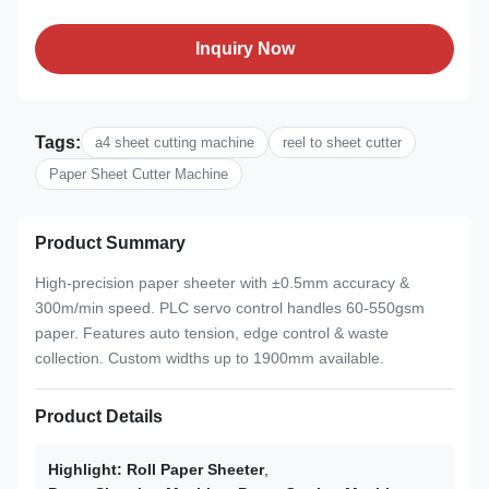
Inquiry Now
Tags:
a4 sheet cutting machine
reel to sheet cutter
Paper Sheet Cutter Machine
Product Summary
High-precision paper sheeter with ±0.5mm accuracy &
300m/min speed. PLC servo control handles 60-550gsm
paper. Features auto tension, edge control & waste
collection. Custom widths up to 1900mm available.
Product Details
Highlight:
Roll Paper Sheeter
,