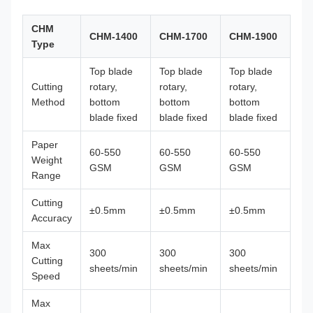
CHM
CHM-1400
CHM-1700
CHM-1900
Type
Top blade
Top blade
Top blade
Cutting
rotary,
rotary,
rotary,
Method
bottom
bottom
bottom
blade fixed
blade fixed
blade fixed
Paper
60-550
60-550
60-550
Weight
GSM
GSM
GSM
Range
Cutting
±0.5mm
±0.5mm
±0.5mm
Accuracy
Max
300
300
300
Cutting
sheets/min
sheets/min
sheets/min
Speed
Max