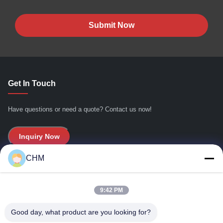
Submit Now
Get In Touch
Have questions or need a quote? Contact us now!
Inquiry Now
CHM
Quick Links
9:42 PM
Home
About Us
Good day, what product are you looking for?