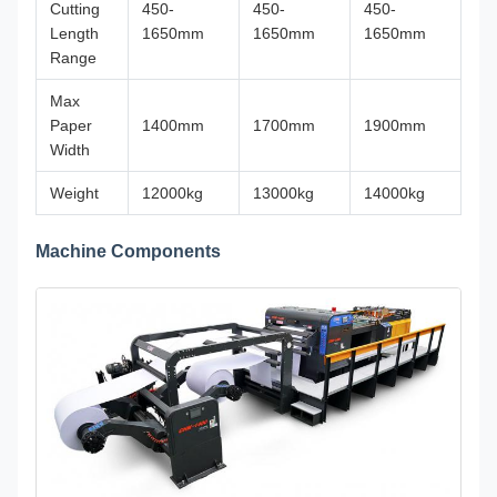
Cutting
450-
450-
450-
Length
1650mm
1650mm
1650mm
Range
Max
Paper
1400mm
1700mm
1900mm
Width
Weight
12000kg
13000kg
14000kg
Machine Components