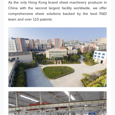
As the only Hong Kong brand sheet machinery producer in
China with the second largest facility worldwide, we offer
comprehensive sheet solutions backed by the best R&D
team and over 110 patents.