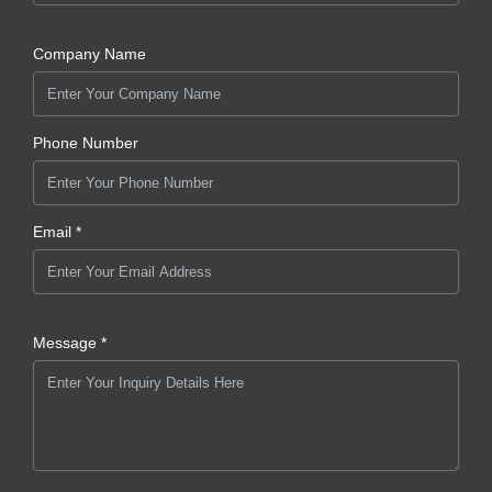
Company Name
Phone Number
Email *
Message *