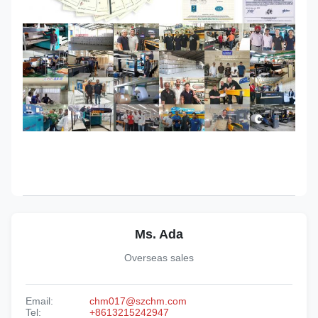
Ms. Ada
Overseas sales
Email:
chm017@szchm.com
Tel:
+8613215242947