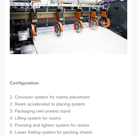
Configuration
1. Conveyer system for reams placement
2. Ream accelerated to placing system
3. Packaging reel unwind stand
4. Lifting system for reams
5. Pressing and tighten system for reams
6. Lower folding system for packing sheets