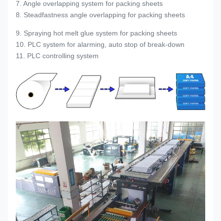
7. Angle overlapping system for packing sheets
8. Steadfastness angle overlapping for packing sheets
9. Spraying hot melt glue system for packing sheets
10. PLC system for alarming, auto stop of break-down
11. PLC controlling system