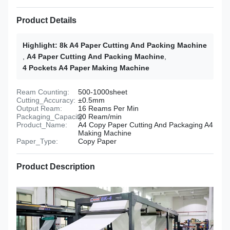
Product Details
Highlight:
8k A4 Paper Cutting And Packing Machine
,
A4 Paper Cutting And Packing Machine
,
4 Pockets A4 Paper Making Machine
Ream Counting:
500-1000sheet
Cutting_Accuracy:
±0.5mm
Output Ream:
16 Reams Per Min
Packaging_Capacity:
20 Ream/min
Product_Name:
A4 Copy Paper Cutting And Packaging A4
Making Machine
Paper_Type:
Copy Paper
Product Description