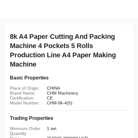
8k A4 Paper Cutting And Packing
Machine 4 Pockets 5 Rolls
Production Line A4 Paper Making
Machine
Basic Properties
Place of Origin:
CHINA
Brand Name:
CHM Machinery
Certification:
CE
Model Number:
CHM-8k-4(5)
Trading Properties
Minimum Order
1 set
Quantity: