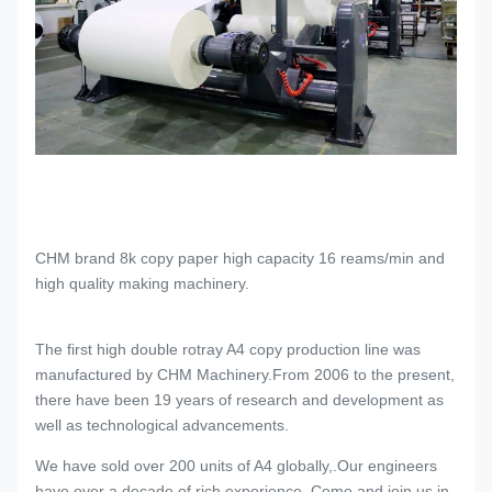
CHM brand 8k copy paper high capacity 16 reams/min and
high quality making machinery.
The first high double rotray A4 copy production line was
manufactured by CHM Machinery.From 2006 to the present,
there have been 19 years of research and development as
well as technological advancements.
We have sold over 200 units of A4 globally,.Our engineers
have over a decade of rich experience. Come and join us in