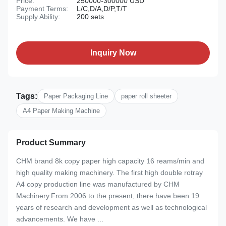
Price:
250000-300000 USD
Payment Terms:
L/C,D/A,D/P,T/T
Supply Ability:
200 sets
Inquiry Now
Tags:
Paper Packaging Line
paper roll sheeter
A4 Paper Making Machine
Product Summary
CHM brand 8k copy paper high capacity 16 reams/min and
high quality making machinery. The first high double rotray
A4 copy production line was manufactured by CHM
Machinery.From 2006 to the present, there have been 19
years of research and development as well as technological
advancements. We have ...