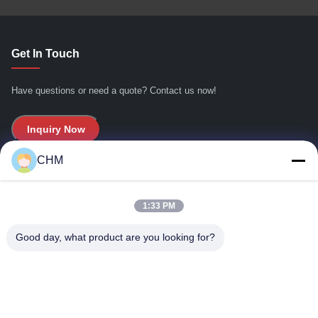
Get In Touch
Have questions or need a quote? Contact us now!
Inquiry Now
CHM
Quick Links
1:33 PM
Home
About Us
Good day, what product are you looking for?
Products
Contact Us