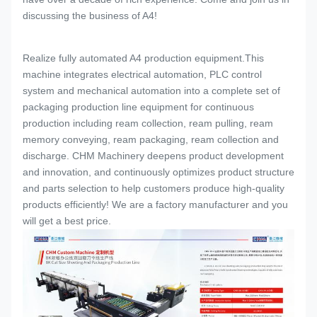
discussing the business of A4!
Realize fully automated A4 production equipment.This
machine integrates electrical automation, PLC control
system and mechanical automation into a complete set of
packaging production line equipment for continuous
production including ream collection, ream pulling, ream
memory conveying, ream packaging, ream collection and
discharge. CHM Machinery deepens product development
and innovation, and continuously optimizes product structure
and parts selection to help customers produce high-quality
products efficiently! We are a factory manufacturer and you
will get a best price.