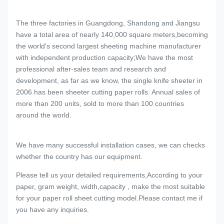
The three factories in Guangdong, Shandong and Jiangsu
have a total area of nearly 140,000 square meters,becoming
the world's second largest sheeting machine manufacturer
with independent production capacity;We have the most
professional after-sales team and research and
development, as far as we know, the single knife sheeter in
2006 has been sheeter cutting paper rolls. Annual sales of
more than 200 units, sold to more than 100 countries
around the world.
We have many successful installation cases, we can checks
whether the country has our equipment.
Please tell us your detailed requirements,According to your
paper, gram weight, width,capacity , make the most suitable
for your paper roll sheet cutting model.Please contact me if
you have any inquiries.