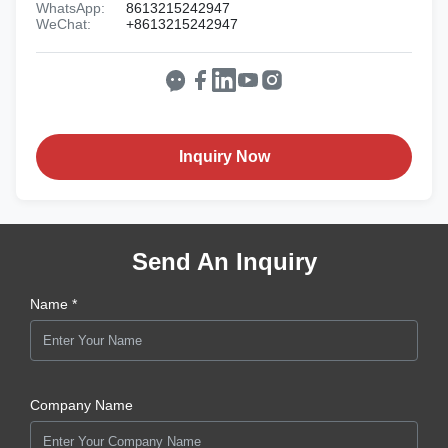
WhatsApp:
8613215242947
WeChat:
+8613215242947
Inquiry Now
Send An Inquiry
Name *
Company Name