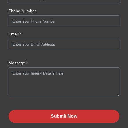
Phone Number
Email *
Message *
Submit Now