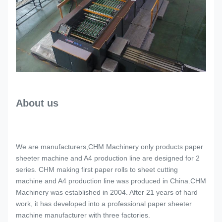
About us
We are manufacturers,CHM Machinery only products paper
sheeter machine and A4 production line are designed for 2
series. CHM making first paper rolls to sheet cutting
machine and A4 production line was produced in China.CHM
Machinery was established in 2004. After 21 years of hard
work, it has developed into a professional paper sheeter
machine manufacturer with three factories.