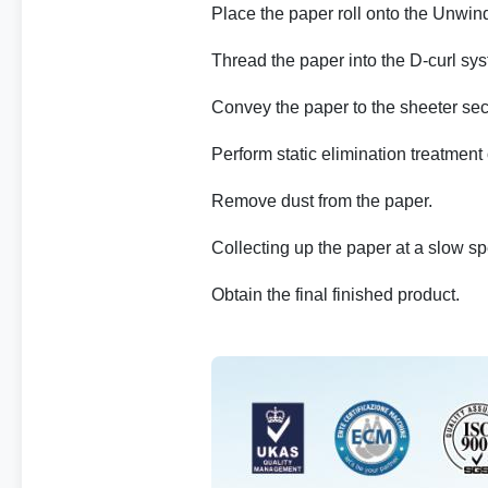
Place the paper roll onto the Unwin
Thread the paper into the D-curl syst
Convey the paper to the sheeter sec
Perform static elimination treatment
Remove dust from the paper.
Collecting up the paper at a slow s
Obtain the final finished product.