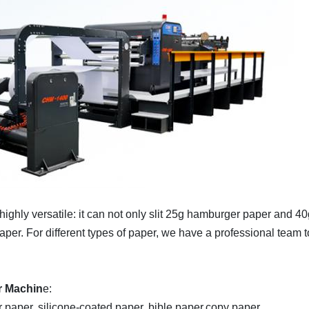
highly versatile: it can not only slit 25g hamburger paper and 4
er. For different types of paper, we have a professional team to
r Machin
e:
r paper, silicone-coated paper, bible paper,copy paper.