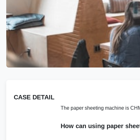
CASE DETAIL
The paper sheeting machine is CHM 
How can using paper shee