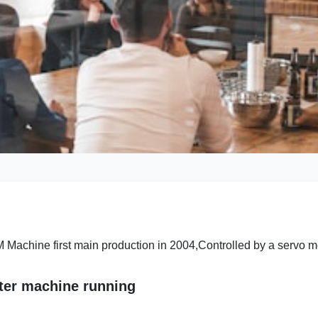
Machine first main production in 2004,Controlled by a servo mo
ter machine running