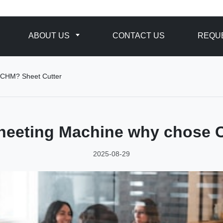
ABOUT US
CONTACT US
REQUE
 CHM? Sheet Cutter
Sheeting Machine why chose 
2025-08-29