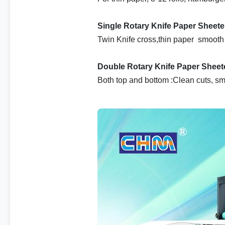
Single Rotary Knife Paper Sheet
Twin Knife cross,thin paper smooth
Double Rotary Knife Paper Sheet
Both top and bottom :Clean cuts, sm