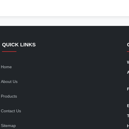
QUICK LINKS
Home
About Us
Products
Contact Us
T
Sitemap