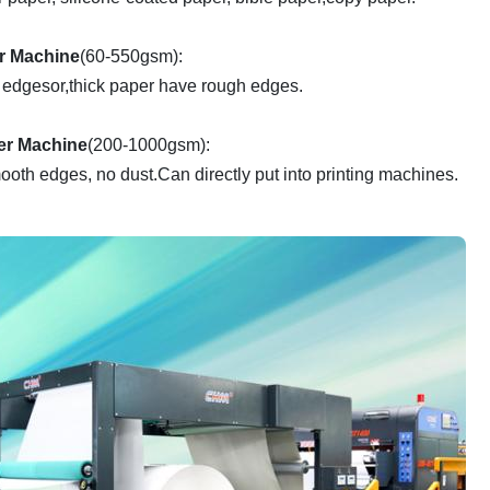
er Machine
(60-550gsm):
 edgesor,thick paper have rough edges.
er Machine
(200-1000gsm):
ooth edges, no dust.Can directly put into printing machines.