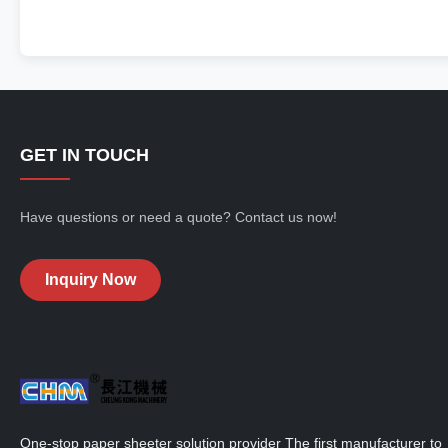
GET IN TOUCH
Have questions or need a quote? Contact us now!
Inquiry Now
One-stop paper sheeter solution provider The first manufacturer to