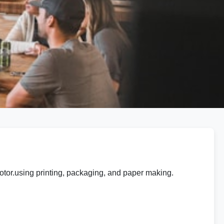
tor.using printing, packaging, and paper making.