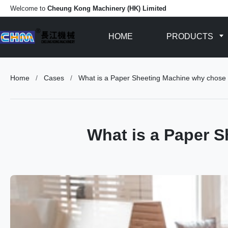
Welcome to
Cheung Kong Machinery (HK) Limited
HOME
PRODUCTS
Home
/
Cases
/
What is a Paper Sheeting Machine why chose
What is a Paper 