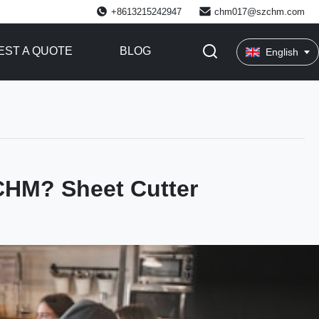
+8613215242947
chm017@szchm.com
ST A QUOTE
BLOG
English
CHM? Sheet Cutter