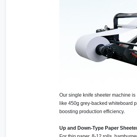
Our single knife sheeter machine is 
like 450g grey-backed whiteboard pap
boosting production efficiency.
Up and Down-Type Paper Sheete
For thin paper, 8-12 rolls, hamburge