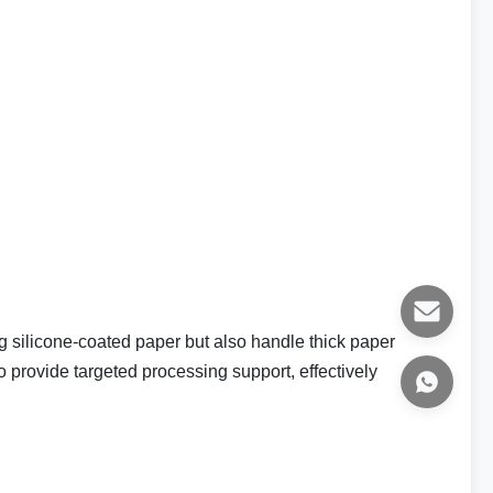
0g silicone-coated paper but also handle thick paper
 provide targeted processing support, effectively