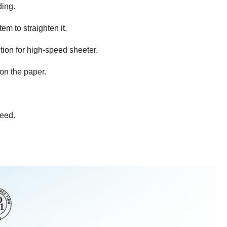
ding.
em to straighten it.
tion for high-speed sheeter.
 on the paper.
peed.