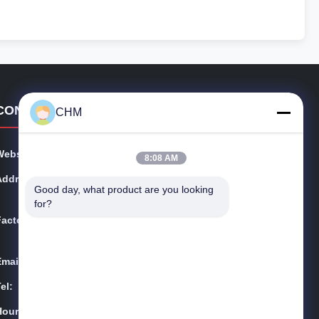
CONTACT DETAILS
CHM
Website:
chmmachinery.com
8:08 AM
Address:
Flat,16/FL,Phase 2, Superluck Industrial Centre, No.57
Good day, what product are you looking 
Sha Tsui Road, Tsuen Wan,N.T.Hong Kong
for?
Factory:
No.2 Qiaotai Road,West Road of Qiaoxin, Qiaotou Tow
n,Dongguan City
Email:
chm017@szchm.com
el:
86--13215242947
Hours:
8:00-22:00